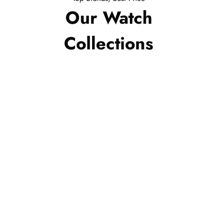
Our Watch
Collections