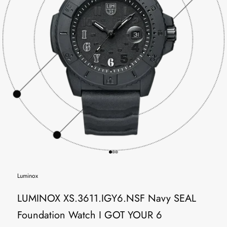
Go to item 1
Go to item 2
Go to item 3
Luminox
LUMINOX XS.3611.IGY6.NSF Navy SEAL
Foundation Watch I GOT YOUR 6