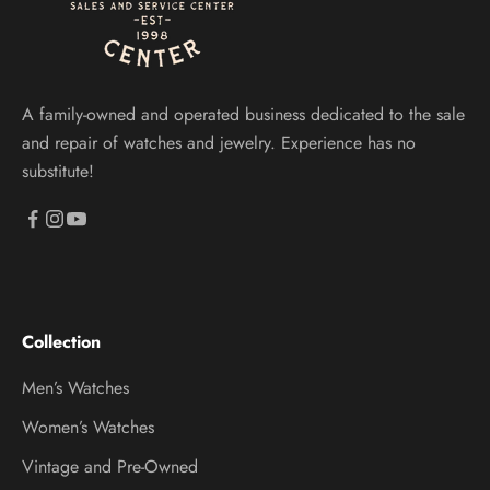
A family-owned and operated business dedicated to the sale
and repair of watches and jewelry. Experience has no
substitute!
Collection
Men’s Watches
Women’s Watches
Vintage and Pre-Owned