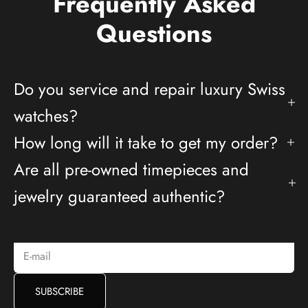
Frequently Asked
Questions
Do you service and repair luxury Swiss
watches?
How long will it take to get my order?
Are all pre-owned timepieces and
Deals And Promotions
jewelry guaranteed authentic?
Subscribe to receive access to exclusive deals and more.
E-mail
SUBSCRIBE