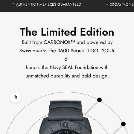
⭐ AUTHENTIC TIMEPIECES GUARANTEED
⭐ 30-DAY MONE
The Limited Edition
Built from CARBONOX™ and powered by
Swiss quartz, the 3600 Series “I GOT YOUR
6”
honors the Navy SEAL Foundation with
unmatched durability and bold design.
Zoom picture