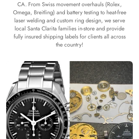
CA. From Swiss movement overhauls (Rolex,
Omega, Breitling) and battery testing to heat-free
laser welding and custom ring design, we serve
local Santa Clarita families in-store and provide
fully insured shipping labels for clients all across
the country!