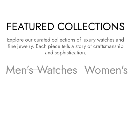
FEATURED COLLECTIONS
Explore our curated collections of luxury watches and
fine jewelry. Each piece tells a story of craftsmanship
and sophistication.
Men’s Watches
Women's 