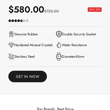
Sale price
$580.00
SAVE 20%
Regular price
$725.00
(4.5)
Genuine Rubber
Double Security Gasket
Water Resistance
Hardened Mineral Crystals
Stainless Steel
Diameter45mm
GET IN NOW
Top Brands, Best Price