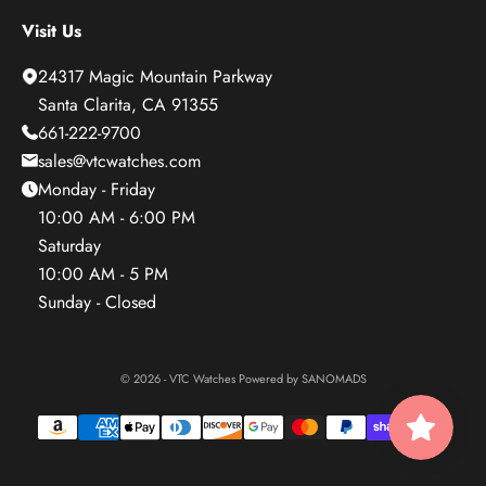
Visit Us
24317 Magic Mountain Parkway
Santa Clarita, CA 91355
661-222-9700
sales@vtcwatches.com
Monday - Friday
10:00 AM - 6:00 PM
Saturday
10:00 AM - 5 PM
Sunday - Closed
© 2026 - VTC Watches Powered by
SANOMADS