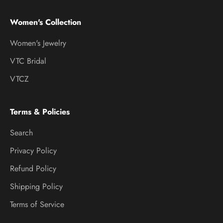
Women's Collection
Women's Jewelry
VTC Bridal
VTCZ
Terms & Policies
Search
Privacy Policy
Refund Policy
Shipping Policy
Terms of Service