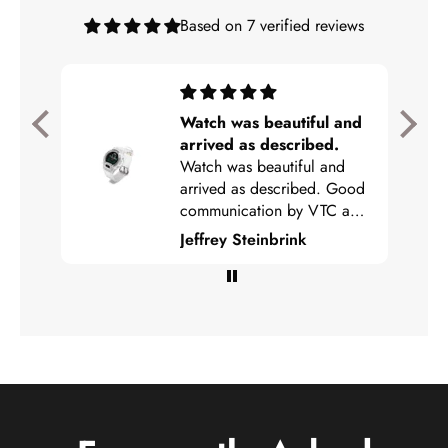
Based on 7 verified reviews
rvice
Watch was beautiful and
 I was
arrived as described.
he
Watch was beautiful and
arrived as described. Good
communication by VTC and
easy to track. Highly
Jeffrey Steinbrink
recommended!!