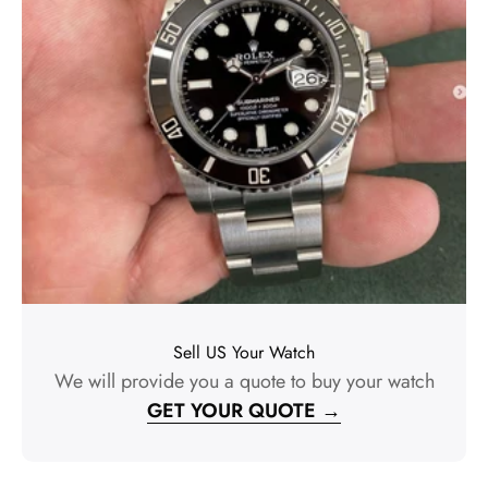
Sell US Your Watch
We will provide you a quote to buy your watch
GET YOUR QUOTE →