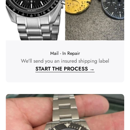
Mail - In Repair
We'll send you an insured shipping label
START THE PROCESS →