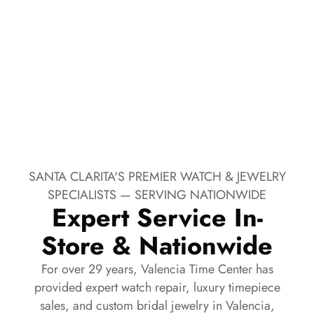
SANTA CLARITA'S PREMIER WATCH & JEWELRY
SPECIALISTS — SERVING NATIONWIDE
Expert Service In-
Store & Nationwide
For over 29 years, Valencia Time Center has
provided expert watch repair, luxury timepiece
sales, and custom bridal jewelry in Valencia,