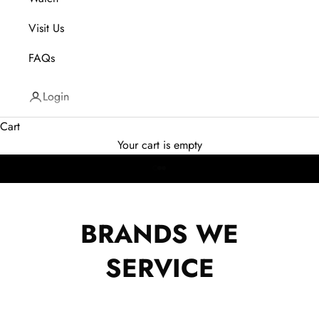
Visit Us
FAQs
CELEBRATING OUR 29TH
YEAR IN BUSINESS
Login
Cart
Your cart is empty
Go to item 1
Go to item 2
Go to item 3
BRANDS WE
Explore Collection
SERVICE