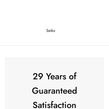
Seiko
29 Years of
Guaranteed
Satisfaction